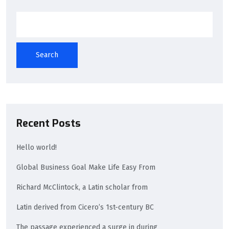
Search
Recent Posts
Hello world!
Global Business Goal Make Life Easy From
Richard McClintock, a Latin scholar from
Latin derived from Cicero’s 1st-century BC
The passage experienced a surge in during