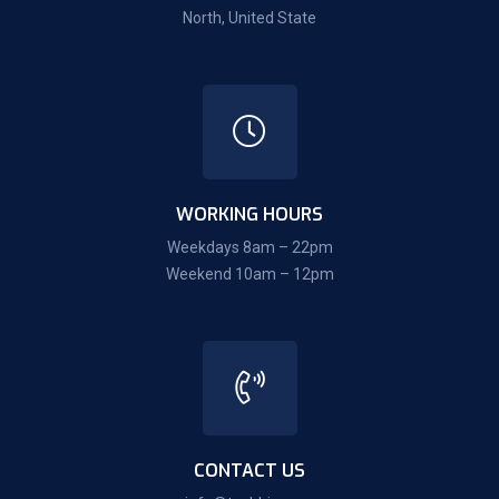
North, United State
WORKING HOURS
Weekdays 8am – 22pm
Weekend 10am – 12pm
CONTACT US