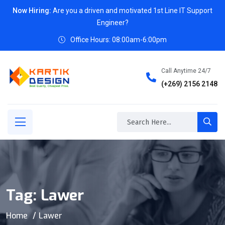
Now Hiring:
Are you a driven and motivated 1st Line IT Support
Engineer?
Office Hours: 08:00am-6:00pm
Call Anytime 24/7
(+269) 2156 2148
Tag:
Lawer
Home
Lawer