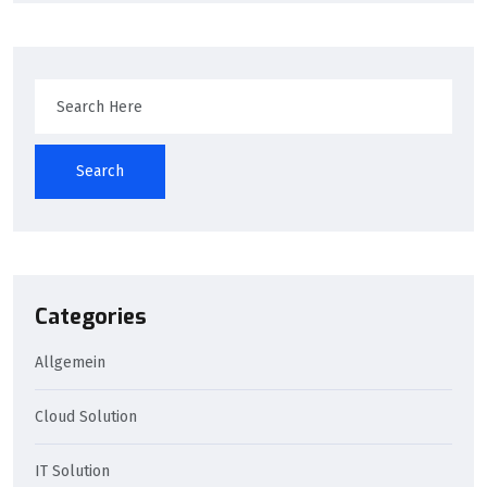
Search
Categories
Allgemein
Cloud Solution
IT Solution