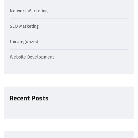
Network Marketing
SEO Marketing
Uncategorized
Website Development
Recent Posts