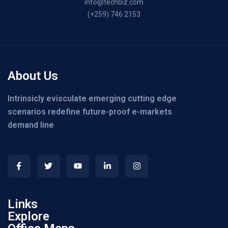
info@techbiz.com
(+259) 746 2153
About Us
Intrinsicly evisculate emerging cutting edge
scenarios redefine future-proof e-markets
demand line
Links
Explore