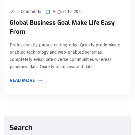
2 Comments
August 10, 2022
Global Business Goal Make Life Easy
From
Professionally pursue cutting-edge Quickly predominate
enabled technology and web-enabled schemas.
Completely evisculate diverse communities whereas
pandemic data. Quickly build covalent data
READ MORE
Search