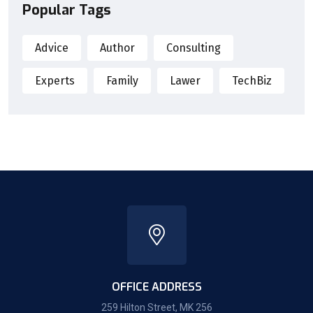
Popular Tags
Advice
Author
Consulting
Experts
Family
Lawer
TechBiz
OFFICE ADDRESS
259 Hilton Street, MK 256