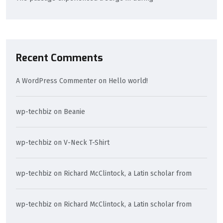
Recent Comments
A WordPress Commenter
on
Hello world!
wp-techbiz
on
Beanie
wp-techbiz
on
V-Neck T-Shirt
wp-techbiz
on
Richard McClintock, a Latin scholar from
wp-techbiz
on
Richard McClintock, a Latin scholar from