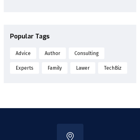
Popular Tags
Advice
Author
Consulting
Experts
Family
Lawer
TechBiz