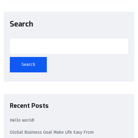
Search
Search
Recent Posts
Hello world!
Global Business Goal Make Life Easy From