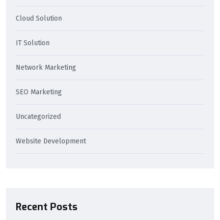
Cloud Solution
IT Solution
Network Marketing
SEO Marketing
Uncategorized
Website Development
Recent Posts