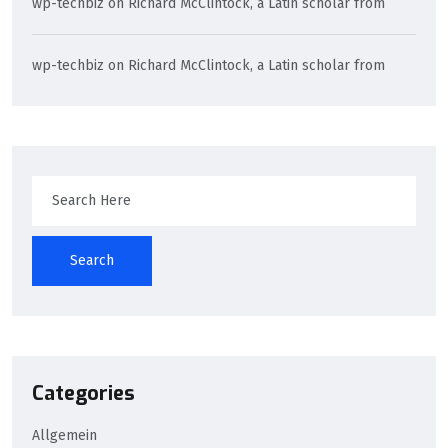
wp-techbiz
on
Richard McClintock, a Latin scholar from
wp-techbiz
on
Richard McClintock, a Latin scholar from
Search
Categories
Allgemein