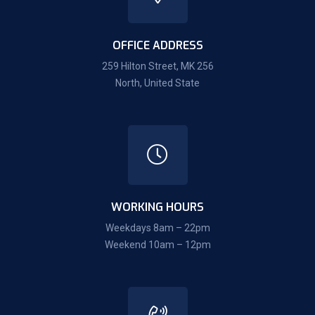
OFFICE ADDRESS
259 Hilton Street, MK 256
North, United State
WORKING HOURS
Weekdays 8am – 22pm
Weekend 10am – 12pm