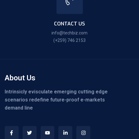
CONTACT US
info@techbiz.com
(+259) 746 2153
About Us
Intrinsicly evisculate emerging cutting edge
scenarios redefine future-proof e-markets
demand line