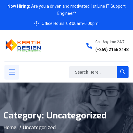
Now Hiring:
Are you a driven and motivated 1st Line IT Support
Engineer?
Office Hours: 08:00am-6:00pm
Call Anytime 24/7
(+269) 2156 2148
Category:
Uncategorized
Home
Uncategorized