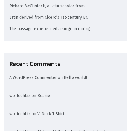
Richard McClintock, a Latin scholar from
Latin derived from Cicero’s 1st-century BC
The passage experienced a surge in during
Recent Comments
A WordPress Commenter
on
Hello world!
wp-techbiz
on
Beanie
wp-techbiz
on
V-Neck T-Shirt