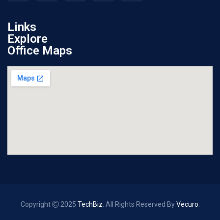
Links
Explore
Office Maps
Copyright
2025
TechBiz
. All Rights Reserved By
Vecuro
.