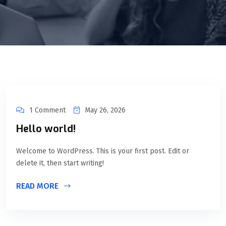
1 Comment
May 26, 2026
Hello world!
Welcome to WordPress. This is your first post. Edit or
delete it, then start writing!
READ MORE