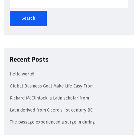
Search
Recent Posts
Hello world!
Global Business Goal Make Life Easy From
Richard McClintock, a Latin scholar from
Latin derived from Cicero’s 1st-century BC
The passage experienced a surge in during