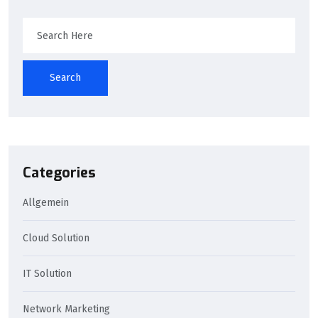
Search
Categories
Allgemein
Cloud Solution
IT Solution
Network Marketing