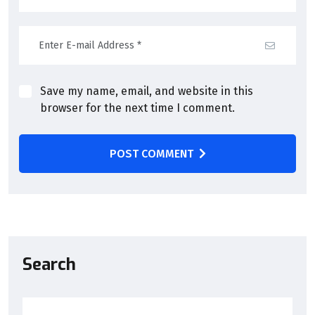
Save my name, email, and website in this
browser for the next time I comment.
POST COMMENT
Search