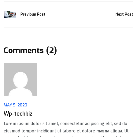
Previous Post
Next Post
Comments (2)
MAY 5, 2023
Wp-techbiz
Lorem ipsum dolor sit amet, consectetur adipiscing elit, sed do
eiusmod tempor incididunt ut labore et dolore magna aliqua. Ut