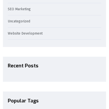
SEO Marketing
Uncategorized
Website Development
Recent Posts
Popular Tags