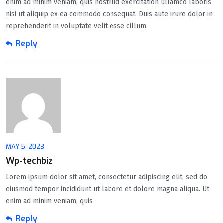
enim ad minim veniam, quis nostrud exercitation ullamco laboris
nisi ut aliquip ex ea commodo consequat. Duis aute irure dolor in
reprehenderit in voluptate velit esse cillum
Reply
MAY 5, 2023
Wp-techbiz
Lorem ipsum dolor sit amet, consectetur adipiscing elit, sed do
eiusmod tempor incididunt ut labore et dolore magna aliqua. Ut
enim ad minim veniam, quis
Reply