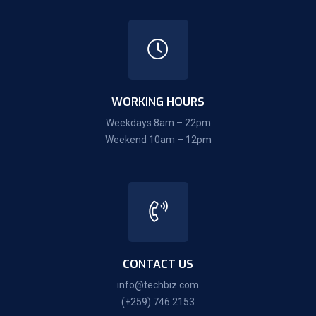
WORKING HOURS
Weekdays 8am – 22pm
Weekend 10am – 12pm
CONTACT US
info@techbiz.com
(+259) 746 2153