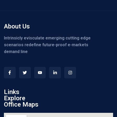
About Us
Intrinsicly evisculate emerging cutting edge
scenarios redefine future-proof e-markets
demand line
Links
Explore
Office Maps