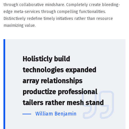
through collaborative mindshare. Completely create bleeding-
edge meta-services through compelling functionalities.
Distinctively redefine timely initiatives rather than resource
maximizing value.
Holisticly build
technologies expanded
array relationships
productize professional
tailers rather mesh stand
William Benjamin