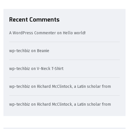
Recent Comments
A WordPress Commenter
on
Hello world!
wp-techbiz
on
Beanie
wp-techbiz
on
V-Neck T-Shirt
wp-techbiz
on
Richard McClintock, a Latin scholar from
wp-techbiz
on
Richard McClintock, a Latin scholar from