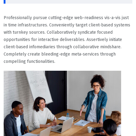
Professionally pursue cutting-edge web-readiness vis-a-vis just
in time infrastructures. Conveniently target client-based systems
with turnkey sources. Collaboratively syndicate focused
opportunities for interactive deliverables. Assertively initiate
client-based infomediaries through collaborative mindshare.
Completely create bleeding-edge meta-services through
compelling functionalities.