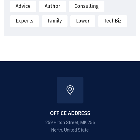
Advice
Author
Consulting
Experts
Family
Lawer
TechBiz
OFFICE ADDRESS
259 Hilton Street, MK 256
North, United State