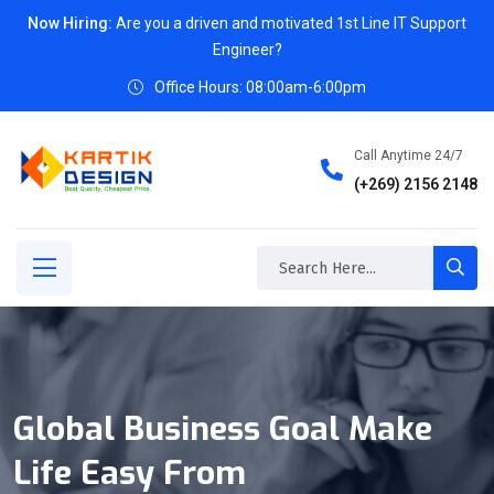
Now Hiring:
Are you a driven and motivated 1st Line IT Support
Engineer?
Office Hours: 08:00am-6:00pm
Call Anytime 24/7
(+269) 2156 2148
Global Business Goal Make
Life Easy From