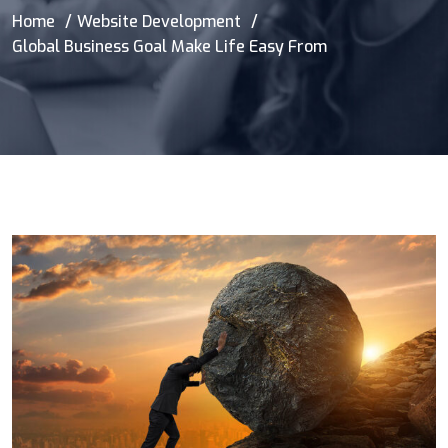
Home
Website Development
Global Business Goal Make Life Easy From