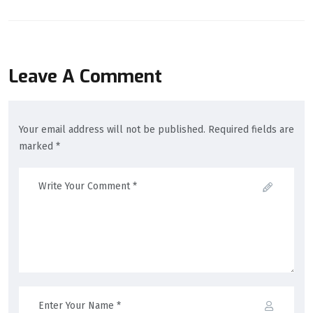
Leave A Comment
Your email address will not be published. Required fields are
marked *