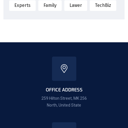
Experts
Family
Lawer
TechBiz
OFFICE ADDRESS
259 Hilton Street, MK 256
North, United State