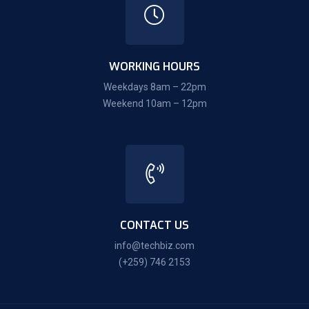
WORKING HOURS
Weekdays 8am – 22pm
Weekend 10am – 12pm
CONTACT US
info@techbiz.com
(+259) 746 2153