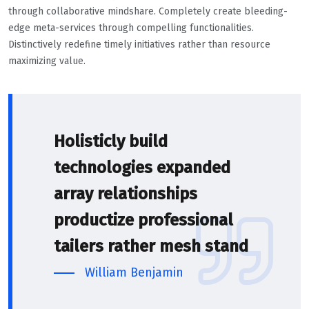
through collaborative mindshare. Completely create bleeding-
edge meta-services through compelling functionalities.
Distinctively redefine timely initiatives rather than resource
maximizing value.
Holisticly build
technologies expanded
array relationships
productize professional
tailers rather mesh stand
William Benjamin