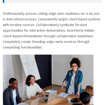
Professionally pursue cutting-edge web-readiness vis-a-vis just
in time infrastructures. Conveniently target client-based systems
with turnkey sources. Collaboratively syndicate focused
opportunities for interactive deliverables. Assertively initiate
client-based infomediaries through collaborative mindshare.
Completely create bleeding-edge meta-services through
compelling functionalities.