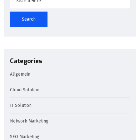
Search
Categories
Allgemein
Cloud Solution
IT Solution
Network Marketing
SEO Marketing