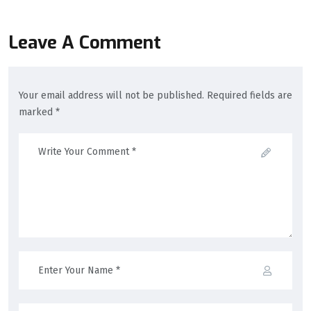
Leave A Comment
Your email address will not be published. Required fields are
marked *