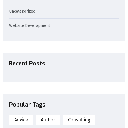
Uncategorized
Website Development
Recent Posts
Popular Tags
Advice
Author
Consulting