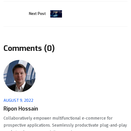
Next Post
Comments (0)
AUGUST 9, 2022
Ripon Hossain
Collaboratively empower multifunctional e-commerce for
prospective applications. Seamlessly productivate plug-and-play