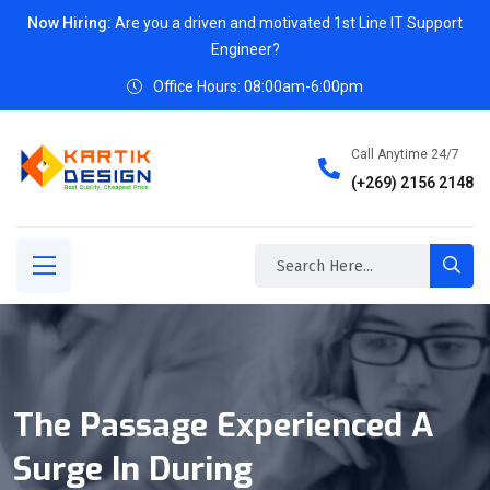
Now Hiring:
Are you a driven and motivated 1st Line IT Support
Engineer?
Office Hours: 08:00am-6:00pm
Call Anytime 24/7
(+269) 2156 2148
The Passage Experienced A
Surge In During