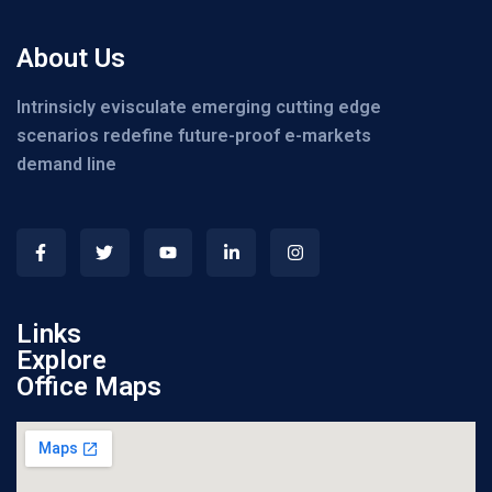
About Us
Intrinsicly evisculate emerging cutting edge
scenarios redefine future-proof e-markets
demand line
Links
Explore
Office Maps