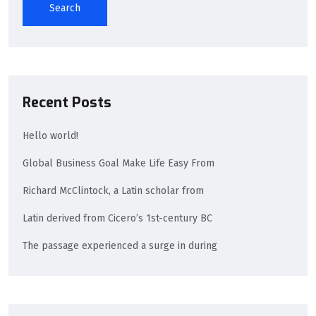
Search
Recent Posts
Hello world!
Global Business Goal Make Life Easy From
Richard McClintock, a Latin scholar from
Latin derived from Cicero’s 1st-century BC
The passage experienced a surge in during