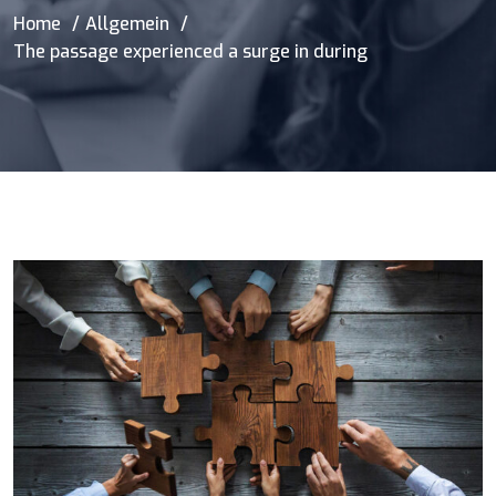
Home
Allgemein
The passage experienced a surge in during