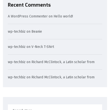
Recent Comments
A WordPress Commenter
on
Hello world!
wp-techbiz
on
Beanie
wp-techbiz
on
V-Neck T-Shirt
wp-techbiz
on
Richard McClintock, a Latin scholar from
wp-techbiz
on
Richard McClintock, a Latin scholar from