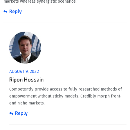
markets whereas synergistic scenarios.
Reply
AUGUST 9, 2022
Ripon Hossain
Competently provide access to fully researched methods of
empowerment without sticky models. Credibly morph front-
end niche markets.
Reply