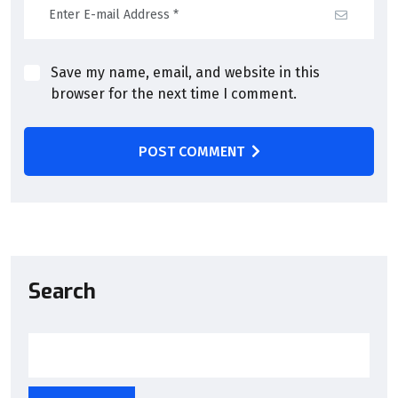
Save my name, email, and website in this
browser for the next time I comment.
POST COMMENT
Search