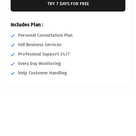
TRY 7 DAYS FOR FREE
Includes Plan :
Personal Consultation Plan
Full Business Services
Professinal Support 24/7
Every Day Monitoring
Help Customer Handling