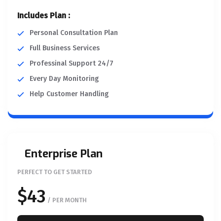
Includes Plan :
Personal Consultation Plan
Full Business Services
Professinal Support 24/7
Every Day Monitoring
Help Customer Handling
Enterprise Plan
PERFECT TO GET STARTED
$43
/ PER MONTH