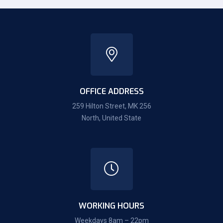
OFFICE ADDRESS
259 Hilton Street, MK 256
North, United State
WORKING HOURS
Weekdays 8am – 22pm