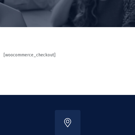
[woocommerce_checkout]