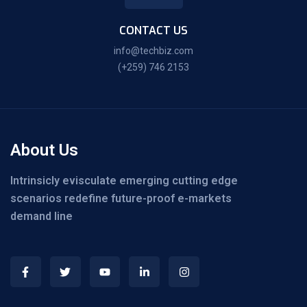
CONTACT US
info@techbiz.com
(+259) 746 2153
About Us
Intrinsicly evisculate emerging cutting edge
scenarios redefine future-proof e-markets
demand line