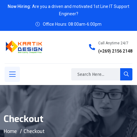
Now Hiring:
Are you a driven and motivated 1st Line IT Support
Engineer?
Office Hours: 08:00am-6:00pm
Call Anytime 24/7
(+269) 2156 2148
Checkout
Home
Checkout