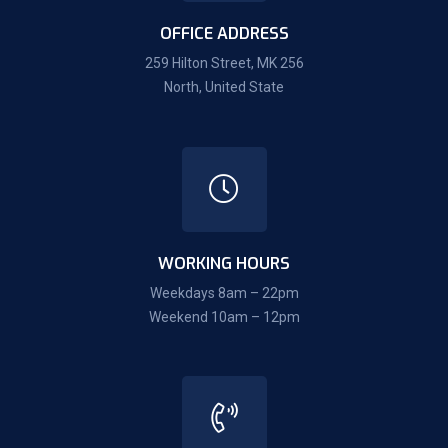
OFFICE ADDRESS
259 Hilton Street, MK 256
North, United State
WORKING HOURS
Weekdays 8am – 22pm
Weekend 10am – 12pm