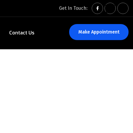
Get In Touch:
Make Appointment
Contact Us