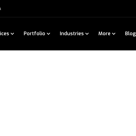
A
ices
Portfolio
Industries
More
Blog