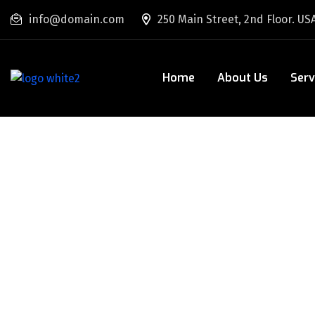
info@domain.com
250 Main Street, 2nd Floor. US
Home
About Us
Serv