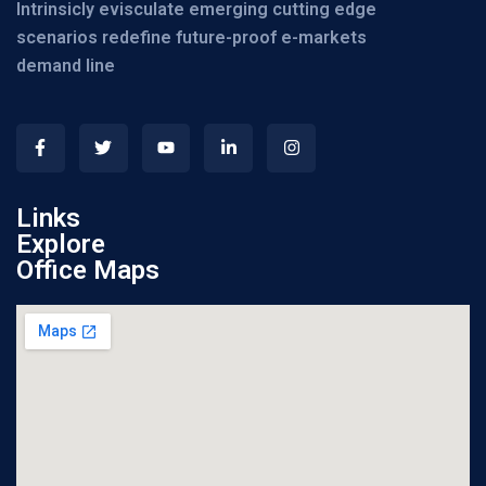
Intrinsicly evisculate emerging cutting edge
scenarios redefine future-proof e-markets
demand line
Links
Explore
Office Maps