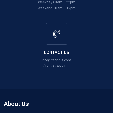
Weekdays 8am – 22pm
Weekend 10am – 12pm
CONTACT US
info@techbiz.com
(+259) 746 2153
About Us