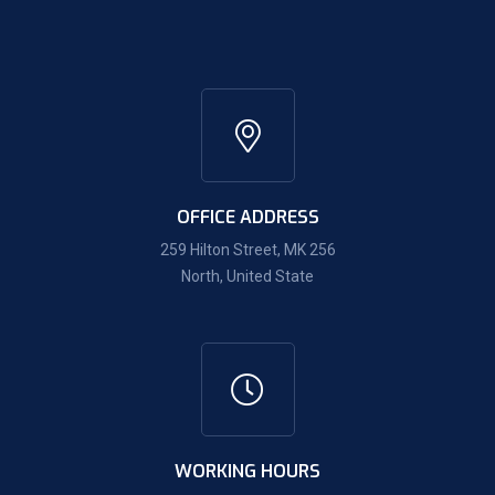
OFFICE ADDRESS
259 Hilton Street, MK 256
North, United State
WORKING HOURS