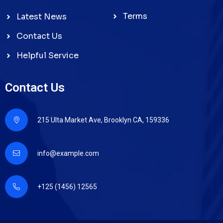
Terms
Latest News
Contact Us
Helpful Service
Contact Us
215 Ulta Market Ave, Brooklyn CA, 159336
info@example.com
+125 (1456) 12565