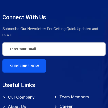
Connect With Us
Subscribe Our Newsletter For Getting Quick Updates and
news.
SUBSCRIBE NOW
Useful Links
Team Members
Our Company
Career
About Us